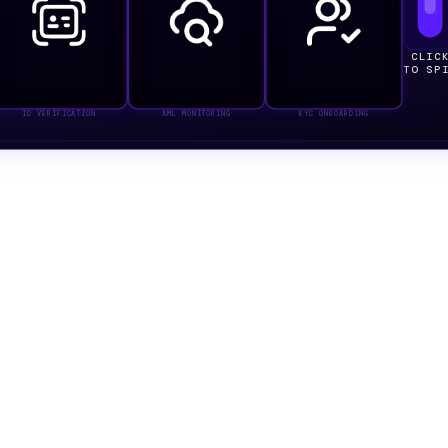
CLIC
TO SP
ID VERIFICATION
AML MONITORING
KYC ONBOARDING